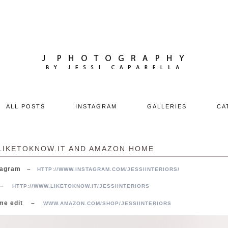
ALL POSTS
INSTAGRAM
GALLERIES
CA
LIKETOKNOW.IT AND AMAZON HOME
nstagram –
HTTP://WWW.INSTAGRAM.COM/JESSIINTERIORS/
K –
HTTP://WWW.LIKETOKNOW.IT/JESSIINTERIORS
ome edit –
WWW.AMAZON.COM/SHOP/JESSIINTERIORS