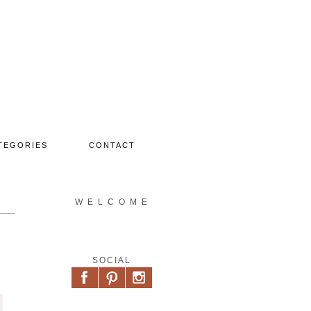
TEGORIES
CONTACT
W E L C O M E
SOCIAL