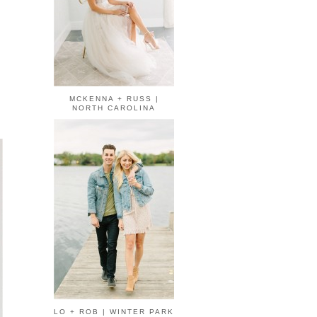
MCKENNA + RUSS |
NORTH CAROLINA
LO + ROB | WINTER PARK