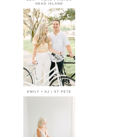
HEAD ISLAND
EMILY + AJ | ST PETE