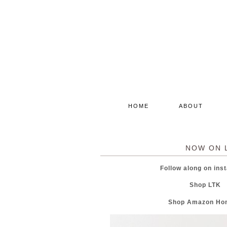
HOME
ABOUT
NOW ON 
Follow along on i
Shop LT
Shop Amazon H