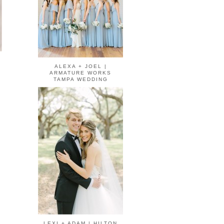
ALEXA + JOEL |
ARMATURE WORKS
TAMPA WEDDING
LEXI + ADAM | HILTON