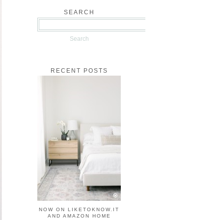
SEARCH
RECENT POSTS
NOW ON LIKETOKNOW.IT
AND AMAZON HOME