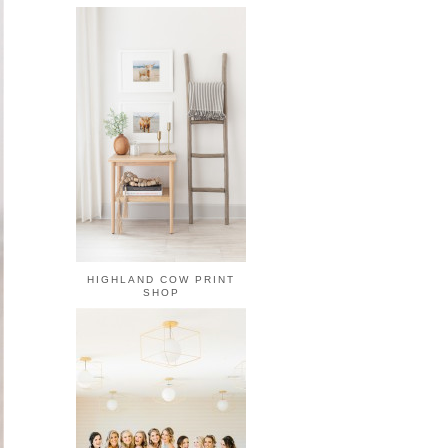
HIGHLAND COW PRINT
SHOP