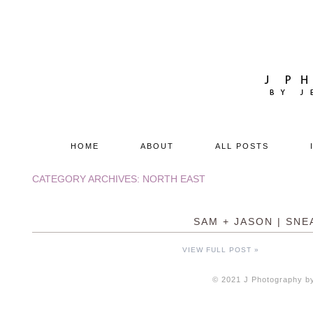
HOME
ABOUT
ALL POSTS
CATEGORY ARCHIVES:
NORTH EAST
SAM + JASON | SNE
VIEW FULL POST »
© 2021 J Photography by